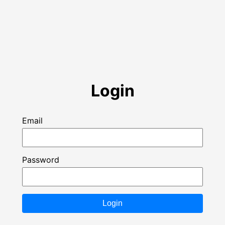
Login
Email
Password
Login