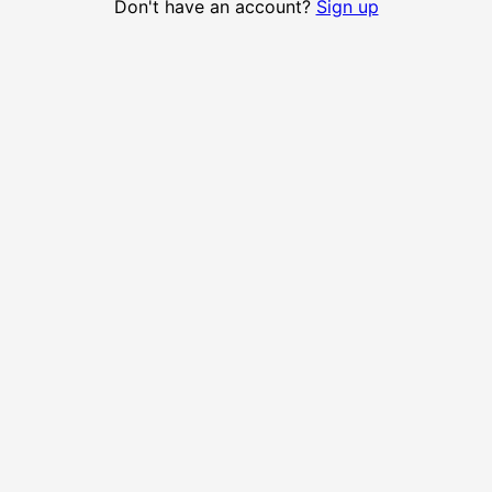
Don't have an account?
Sign up